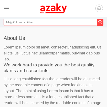
Chuyển
đến
nội
dung
Tìm
kiếm:
About Us
Lorem ipsum dolor sit amet, consectetur adipiscing elit. Ut
elit tellus, luctus nec ullamcorper mattis, pulvinar dapibus
leo.
We work hard to provide you the best quality
plants and succulents
It is a long established fact that a reader will be distracted
by the readable content of a page when looking at its
layout. The point of using Lorem Ipsum is that it has a
more-or-less normal. It is a long established fact that a
reader will be distracted by the readable content of a page