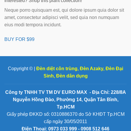
Interested? Shop this plant collection!
Neque porro quisquam est, qui dolore ipsum quia dolor sit
amet, consectetur adipisci velit, sed quia non numquam
eius modi tempora incidunt.
BUY FOR $99
Copyright © |
Đèn diệt côn trùng
,
Đèn Azaky
,
Đèn Đại
Sinh
,
Đèn dân dụng
Công ty TNHH TV TM DV EURO MAX - Địa Chỉ: 228/8A
Nguyễn Hồng Đào, Phường 14, Quận Tân Bình,
Tp.HCM
Giấy phép ĐKKD số: 0310886370 do Sở KHĐT Tp.HCM
cấp ngày 30/05/2011
Điện Thoại:
0973 033 999 - 0908 512 646