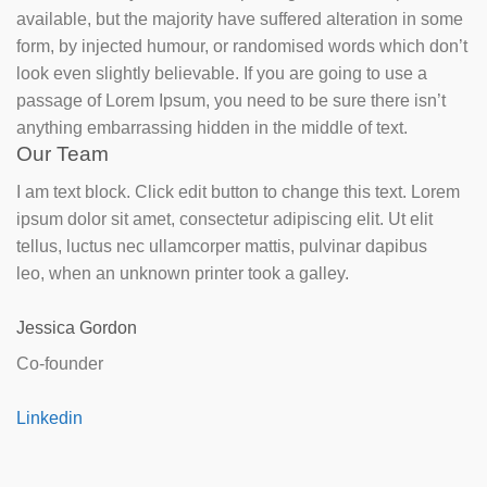
available, but the majority have suffered alteration in some
form, by injected humour, or randomised words which don’t
look even slightly believable. If you are going to use a
passage of Lorem Ipsum, you need to be sure there isn’t
anything embarrassing hidden in the middle of text.
Our Team
I am text block. Click edit button to change this text. Lorem
ipsum dolor sit amet, consectetur adipiscing elit. Ut elit
tellus, luctus nec ullamcorper mattis, pulvinar dapibus
leo, when an unknown printer took a galley.
Jessica Gordon
Co-founder
Linkedin