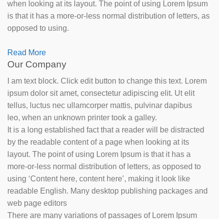
when looking at its layout. The point of using Lorem Ipsum
is that it has a more-or-less normal distribution of letters, as
opposed to using.
Read More
Our Company
I am text block. Click edit button to change this text. Lorem
ipsum dolor sit amet, consectetur adipiscing elit. Ut elit
tellus, luctus nec ullamcorper mattis, pulvinar dapibus
leo, when an unknown printer took a galley.
It is a long established fact that a reader will be distracted
by the readable content of a page when looking at its
layout. The point of using Lorem Ipsum is that it has a
more-or-less normal distribution of letters, as opposed to
using ‘Content here, content here’, making it look like
readable English. Many desktop publishing packages and
web page editors
There are many variations of passages of Lorem Ipsum