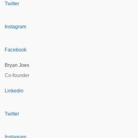
Twitter
Instagram
Facebook
Bryan Joes
Co-founder
Linkedin
Twitter
Instagram