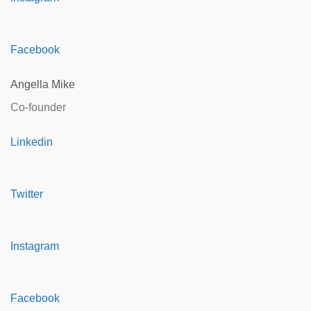
Facebook
Angella Mike
Co-founder
Linkedin
Twitter
Instagram
Facebook